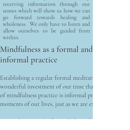
receiving information through our
senses which will show us how we can
go forward towards healing and
wholeness. We only have to listen and
allow ourselves to be guided from
within.
Mindfulness as a formal and
informal practice
Establishing a regular formal meditation practice, idea
wonderful investment of our time that tends to reward
of mindfulness practice is informal practice - the int
moments of our lives, just as we are experiencing t
Surrendering to the flow of life in all its vitality an