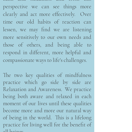
perspective we can see things more
clearly and act more effectively. Over
time our old habits of reaction can
lessen, we may find we are listening
more sensitively to our own needs and
those of others, and being able to
respond in different, more helpful and
compassionate ways to life's challenges.
The two key qualities of mindfulness
practice which go side by side are
Relaxation and Awareness. We practice
being both aware and relaxed in each
moment of our lives until these qualities
become more and more our natural way
of being in the world. This is a lifelong
practice for living well for the benefit of
all beings.