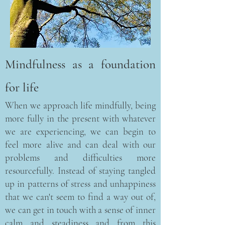
Mindfulness as a foundation
for life
When we approach life mindfully, being
more fully in the present with whatever
we are experiencing, we can begin to
feel more alive and can deal with our
problems and difficulties more
resourcefully. Instead of staying tangled
up in patterns of stress and unhappiness
that we can't seem to find a way out of,
we can get in touch with a sense of inner
calm and steadiness and from this