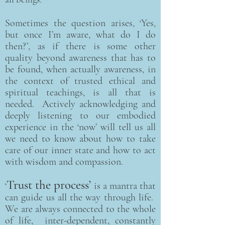
Sometimes the question arises, ‘Yes,
but once I’m aware, what do I do
then?’, as if there is some other
quality beyond awareness that has to
be found, when actually awareness, in
the context of trusted ethical and
spiritual teachings, is all that is
needed. Actively acknowledging and
deeply listening to our embodied
experience in the ‘now’ will tell us all
we need to know about how to take
care of our inner state and how to act
with wisdom and compassion.
Trust the process’
‘
is a mantra that
can guide us all the way through life.
We are always connected to the whole
of life, inter-dependent, constantly