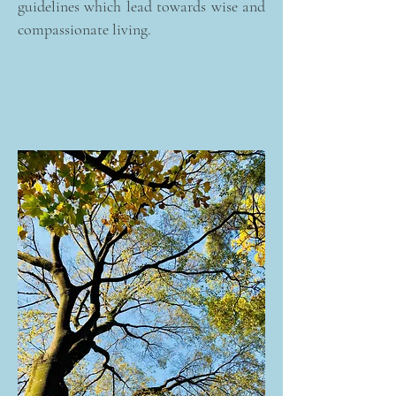
guidelines which lead towards wise and
compassionate living.