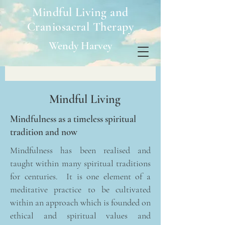
Mindful Living and
Craniosacral Therapy
Wendy Harvey
Mindful Living
Mindfulness as a timeless spiritual
tradition and now
Mindfulness has been realised and
taught within many spiritual traditions
for centuries. It is one element of a
meditative practice to be cultivated
within an approach which is founded on
ethical and spiritual values and